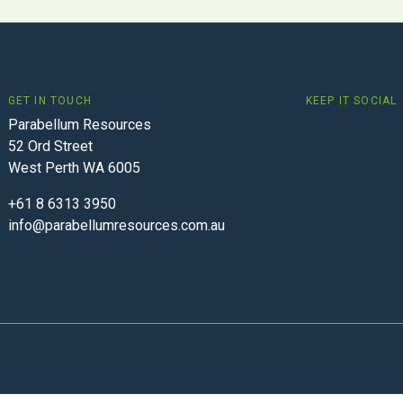
GET IN TOUCH
KEEP IT SOCIAL
Parabellum Resources
52 Ord Street
West Perth WA 6005
+61 8 6313 3950
info@parabellumresources.com.au