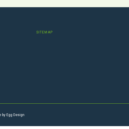
SITEMAP
e by
Egg Design