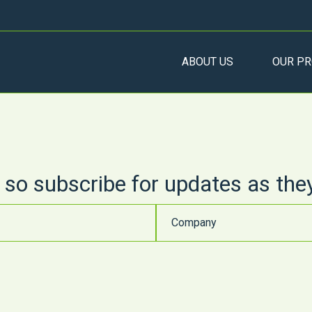
ABOUT US
OUR PR
 so subscribe for updates as the