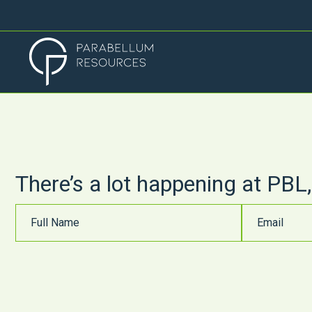
There’s a lot happening at PBL,