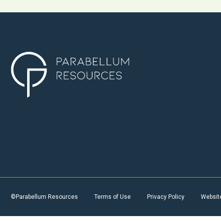
©Parabellum Resources
Terms of Use
Privacy Policy
Websit