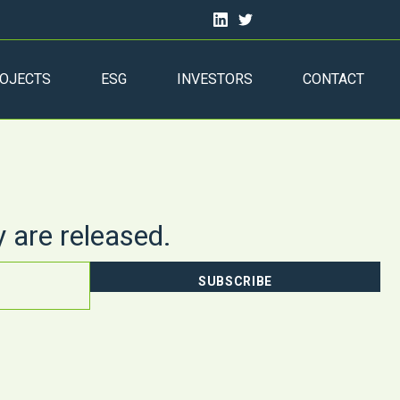
OJECTS
ESG
INVESTORS
CONTACT
y are released.