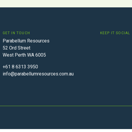
GET IN TOUCH
KEEP IT SOCIAL
Parabellum Resources
52 Ord Street
West Perth WA 6005
+61 8 6313 3950
info@parabellumresources.com.au