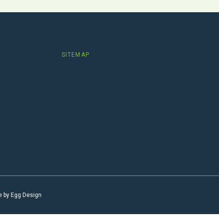
SITEMAP
e by
Egg Design