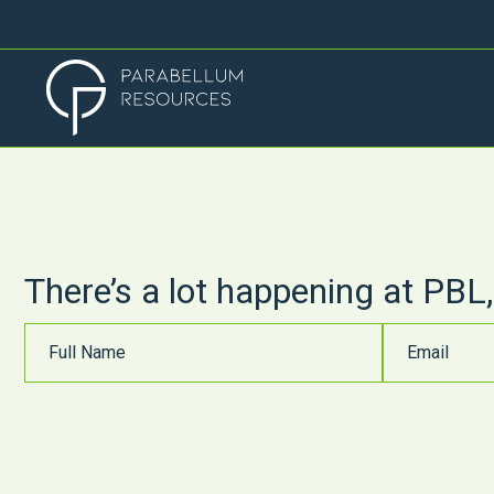
There’s a lot happening at PBL,