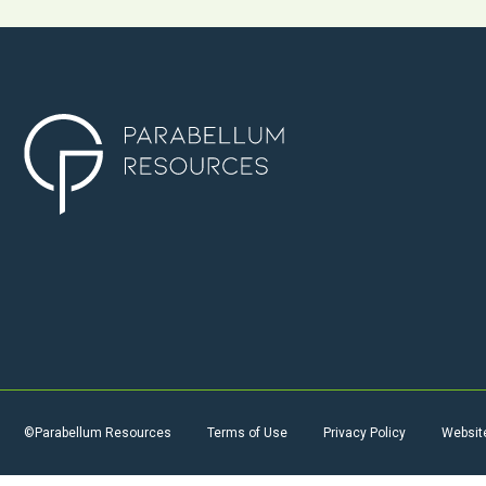
©Parabellum Resources
Terms of Use
Privacy Policy
Websit