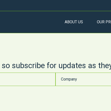
ABOUT US
OUR PR
 so subscribe for updates as the