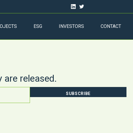
OJECTS
ESG
INVESTORS
CONTACT
y are released.