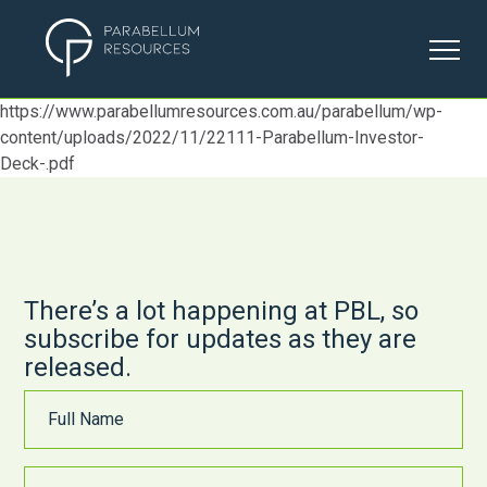
https://www.parabellumresources.com.au/parabellum/wp-
ABOUT US
content/uploads/2022/11/22111-Parabellum-Investor-
Deck-.pdf
OUR PROJECTS
ESG
There’s a lot happening at PBL, so
INVESTORS
subscribe for updates as they are
released.
CONTACT