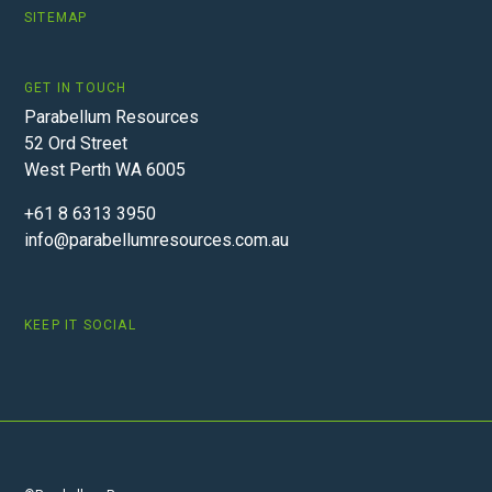
SITEMAP
GET IN TOUCH
Parabellum Resources
52 Ord Street
West Perth WA 6005
+61 8 6313 3950
info@parabellumresources.com.au
KEEP IT SOCIAL